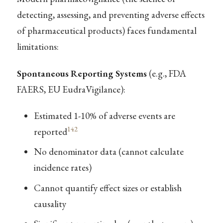
detecting, assessing, and preventing adverse effects
of pharmaceutical products) faces fundamental
limitations:
Spontaneous Reporting Systems
(e.g., FDA
FAERS, EU EudraVigilance):
Estimated 1-10% of adverse events are
142
reported
No denominator data (cannot calculate
incidence rates)
Cannot quantify effect sizes or establish
causality