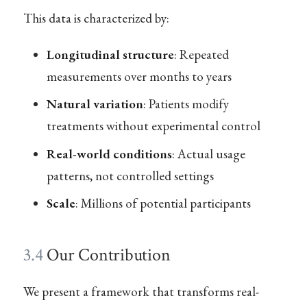
This data is characterized by:
Longitudinal structure
: Repeated
measurements over months to years
Natural variation
: Patients modify
treatments without experimental control
Real-world conditions
: Actual usage
patterns, not controlled settings
Scale
: Millions of potential participants
3.4
Our Contribution
We present a framework that transforms real-