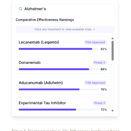
Figure 1: Treatment rankings, like Yelp reviews, but for not dying.