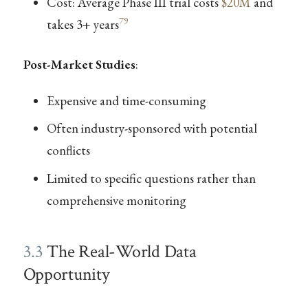
Cost: Average Phase III trial costs
$20M
and
79
takes 3+ years
Post-Market Studies
:
Expensive and time-consuming
Often industry-sponsored with potential
conflicts
Limited to specific questions rather than
comprehensive monitoring
3.3
The Real-World Data
Opportunity