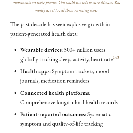
movements on their phones. You could use this to cure disease. You
mostly use it to sell them running shoes.
The past decade has seen explosive growth in
patient-generated health data:
Wearable devices
: 500+ million users
143
globally tracking sleep, activity, heart rate
Health apps
: Symptom trackers, mood
journals, medication reminders
Connected health platforms
:
Comprehensive longitudinal health records
Patient-reported outcomes
: Systematic
symptom and quality-of-life tracking