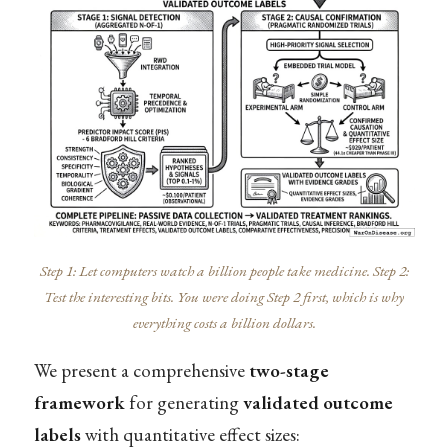
Step 1: Let computers watch a billion people take medicine. Step 2:
Test the interesting bits. You were doing Step 2 first, which is why
everything costs a billion dollars.
We present a comprehensive
two-stage
framework
for generating
validated outcome
labels
with quantitative effect sizes: