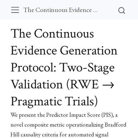
The Continuous Evidence Generation Protocol: Two-Stage Validation (RWE → Pragmatic Trials)
The Continuous
Evidence Generation
Protocol: Two-Stage
Validation (RWE →
Pragmatic Trials)
We present the Predictor Impact Score (PIS), a
novel composite metric operationalizing Bradford
Hill causality criteria for automated signal