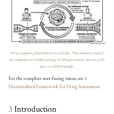
First, computers find patterns in real life. Then, humans check if
the computers are hallucinating. It’s like peer review, but one of the
peers is a billion people.
For the complete user-facing vision, see
A
Decentralized Framework for Drug Assessment
.
3
Introduction