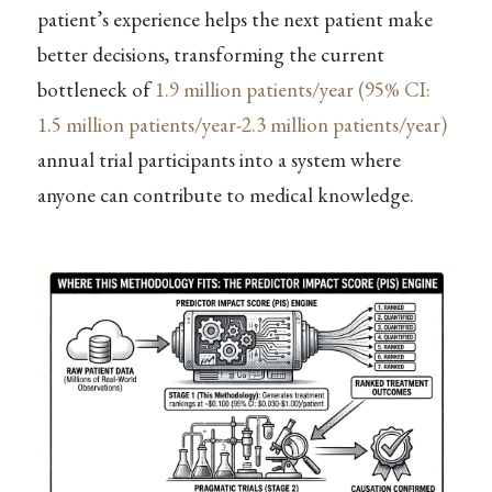
patient’s experience helps the next patient make
better decisions, transforming the current
bottleneck of
1.9 million patients/year (95% CI:
1.5 million patients/year-2.3 million patients/year)
annual trial participants into a system where
anyone can contribute to medical knowledge.