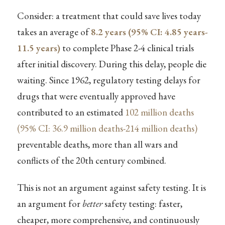
Consider: a treatment that could save lives today
takes an average of
8.2 years (95% CI: 4.85 years-
11.5 years)
to complete Phase 2-4 clinical trials
after initial discovery. During this delay, people die
waiting. Since 1962, regulatory testing delays for
drugs that were eventually approved have
contributed to an estimated
102 million deaths
(95% CI: 36.9 million deaths-214 million deaths)
preventable deaths, more than all wars and
conflicts of the 20th century combined.
This is not an argument against safety testing. It is
an argument for
better
safety testing: faster,
cheaper, more comprehensive, and continuously