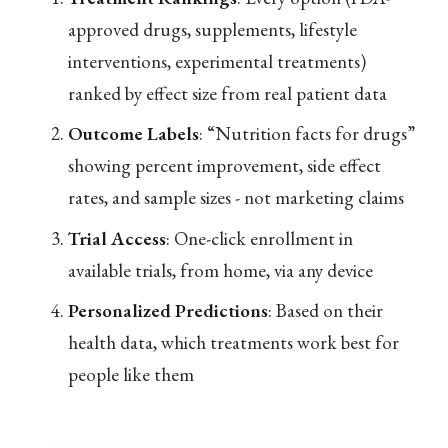
approved drugs, supplements, lifestyle
interventions, experimental treatments)
ranked by effect size from real patient data
Outcome Labels
: “Nutrition facts for drugs”
showing percent improvement, side effect
rates, and sample sizes - not marketing claims
Trial Access
: One-click enrollment in
available trials, from home, via any device
Personalized Predictions
: Based on their
health data, which treatments work best for
people like them