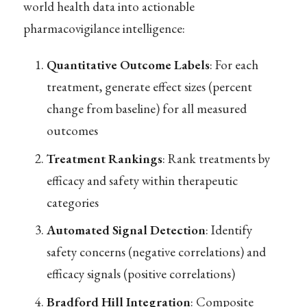
world health data into actionable
pharmacovigilance intelligence:
Quantitative Outcome Labels
: For each
treatment, generate effect sizes (percent
change from baseline) for all measured
outcomes
Treatment Rankings
: Rank treatments by
efficacy and safety within therapeutic
categories
Automated Signal Detection
: Identify
safety concerns (negative correlations) and
efficacy signals (positive correlations)
Bradford Hill Integration
: Composite