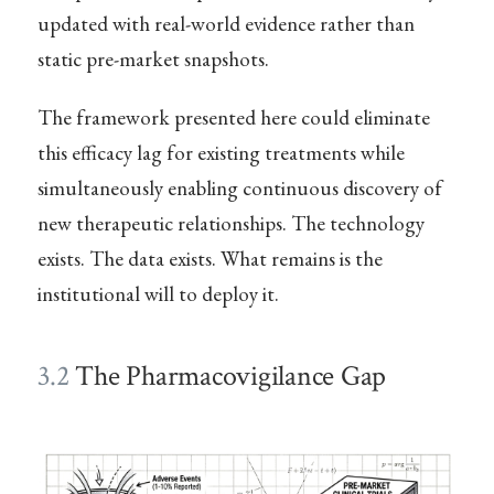
updated with real-world evidence rather than
static pre-market snapshots.
The framework presented here could eliminate
this efficacy lag for existing treatments while
simultaneously enabling continuous discovery of
new therapeutic relationships. The technology
exists. The data exists. What remains is the
institutional will to deploy it.
3.2
The Pharmacovigilance Gap