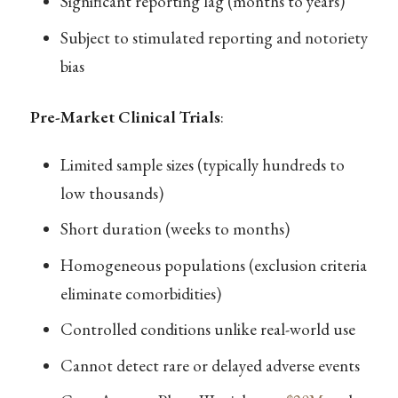
Significant reporting lag (months to years)
Subject to stimulated reporting and notoriety
bias
Pre-Market Clinical Trials
:
Limited sample sizes (typically hundreds to
low thousands)
Short duration (weeks to months)
Homogeneous populations (exclusion criteria
eliminate comorbidities)
Controlled conditions unlike real-world use
Cannot detect rare or delayed adverse events