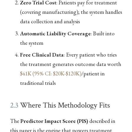
Zero Trial Cost
: Patients pay for treatment
(covering manufacturing); the system handles
data collection and analysis
Automatic Liability Coverage
: Built into
the system
Free Clinical Data
: Every patient who tries
the treatment generates outcome data worth
$41K (95% CI: $20K-$120K)
/patient in
traditional trials
2.3
Where This Methodology Fits
The
Predictor Impact Score (PIS)
described in
this paper is the engine that powers treatment