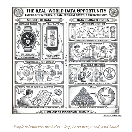
People voluntarily track their sleep, heart rate, mood, and bowel