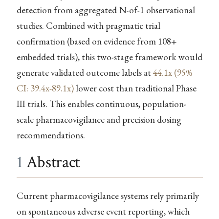
detection from aggregated N-of-1 observational
studies. Combined with pragmatic trial
confirmation (based on evidence from 108+
embedded trials), this two-stage framework would
generate validated outcome labels at
44.1x (95%
CI: 39.4x-89.1x)
lower cost than traditional Phase
III trials. This enables continuous, population-
scale pharmacovigilance and precision dosing
recommendations.
1
Abstract
Current pharmacovigilance systems rely primarily
on spontaneous adverse event reporting, which