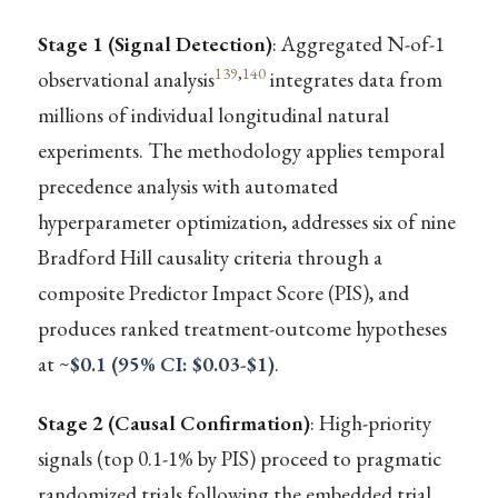
Stage 1 (Signal Detection)
: Aggregated N-of-1
139
,
140
observational analysis
integrates data from
millions of individual longitudinal natural
experiments. The methodology applies temporal
precedence analysis with automated
hyperparameter optimization, addresses six of nine
Bradford Hill causality criteria through a
composite Predictor Impact Score (PIS), and
produces ranked treatment-outcome hypotheses
at ~
$0.1 (95% CI: $0.03-$1)
.
Stage 2 (Causal Confirmation)
: High-priority
signals (top 0.1-1% by PIS) proceed to pragmatic
randomized trials following the embedded trial