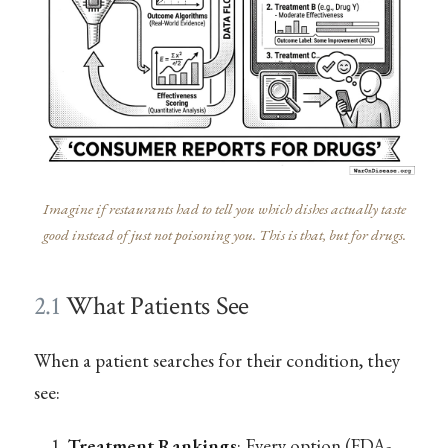
Imagine if restaurants had to tell you which dishes actually taste
good instead of just not poisoning you. This is that, but for drugs.
2.1
What Patients See
When a patient searches for their condition, they
see:
Treatment Rankings
: Every option (FDA-