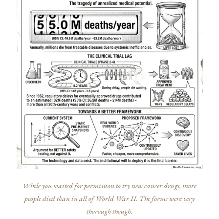
While you waited for permission to try new cancer drugs, more
people died than in all of World War II. The forms were very
thorough though.