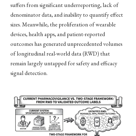
suffers from significant underreporting, lack of
denominator data, and inability to quantify effect
sizes. Meanwhile, the proliferation of wearable
devices, health apps, and patient-reported
outcomes has generated unprecedented volumes
of longitudinal real-world data (RWD) that
remain largely untapped for safety and efficacy
signal detection.