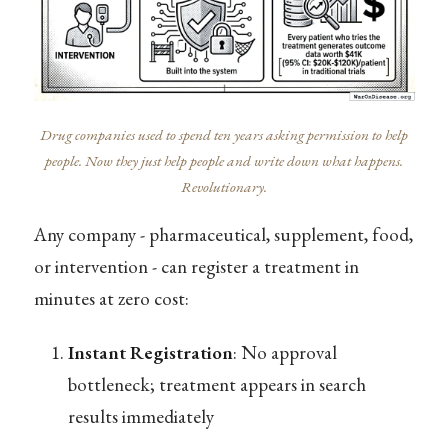
Drug companies used to spend ten years asking permission to help
people. Now they just help people and write down what happens.
Revolutionary.
Any company - pharmaceutical, supplement, food,
or intervention - can register a treatment in
minutes at zero cost:
Instant Registration
: No approval
bottleneck; treatment appears in search
results immediately