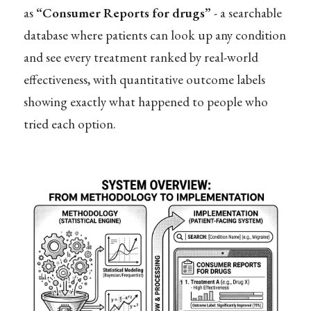
as
“Consumer Reports for drugs”
- a searchable
database where patients can look up any condition
and see every treatment ranked by real-world
effectiveness, with quantitative outcome labels
showing exactly what happened to people who
tried each option.