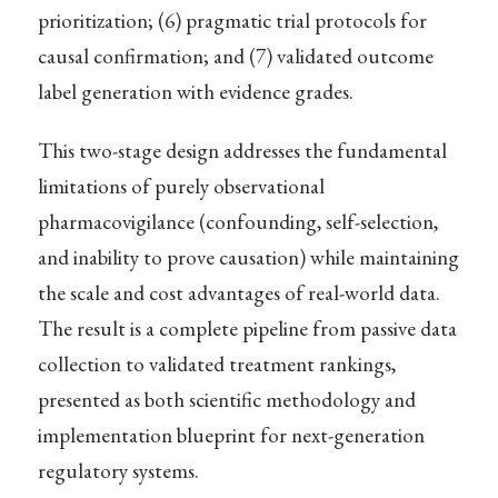
prioritization; (6) pragmatic trial protocols for
causal confirmation; and (7) validated outcome
label generation with evidence grades.
This two-stage design addresses the fundamental
limitations of purely observational
pharmacovigilance (confounding, self-selection,
and inability to prove causation) while maintaining
the scale and cost advantages of real-world data.
The result is a complete pipeline from passive data
collection to validated treatment rankings,
presented as both scientific methodology and
implementation blueprint for next-generation
regulatory systems.