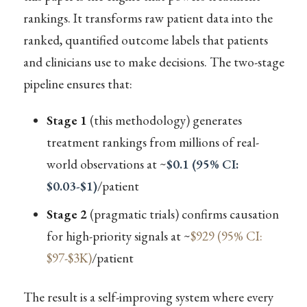
rankings. It transforms raw patient data into the
ranked, quantified outcome labels that patients
and clinicians use to make decisions. The two-stage
pipeline ensures that:
Stage 1
(this methodology) generates
treatment rankings from millions of real-
world observations at ~
$0.1 (95% CI:
$0.03-$1)
/patient
Stage 2
(pragmatic trials) confirms causation
for high-priority signals at ~
$929 (95% CI:
$97-$3K)
/patient
The result is a self-improving system where every