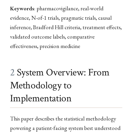
Keywords
: pharmacovigilance, real-world
evidence, N-of-1 trials, pragmatic trials, causal
inference, Bradford Hill criteria, treatment effects,
validated outcome labels, comparative
effectiveness, precision medicine
2
System Overview: From
Methodology to
Implementation
This paper describes the statistical methodology
powering a patient-facing system best understood