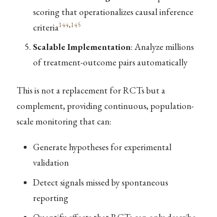
scoring that operationalizes causal inference
144
,
145
criteria
Scalable Implementation
: Analyze millions
of treatment-outcome pairs automatically
This is not a replacement for RCTs but a
complement, providing continuous, population-
scale monitoring that can:
Generate hypotheses for experimental
validation
Detect signals missed by spontaneous
reporting