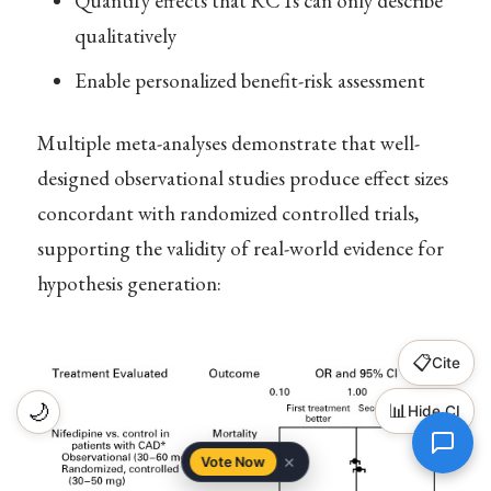
Quantify effects that RCTs can only describe
qualitatively
Enable personalized benefit-risk assessment
Multiple meta-analyses demonstrate that well-
designed observational studies produce effect sizes
concordant with randomized controlled trials,
supporting the validity of real-world evidence for
hypothesis generation:
📋
Cite
🌙
📊
Hide CI
×
Vote Now