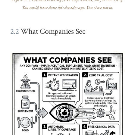
You could have done this decades ago. You chose not to.
2.2
What Companies See