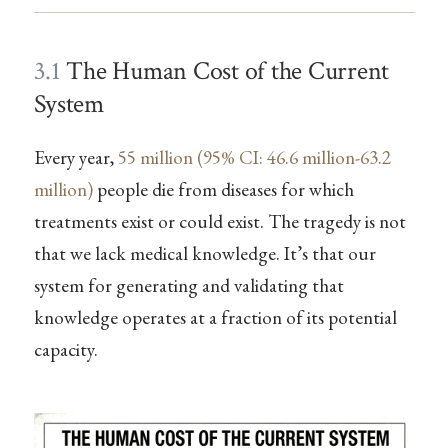
3.1
The Human Cost of the Current
System
Every year,
55 million (95% CI: 46.6 million-63.2
million)
people die from diseases for which
treatments exist or could exist. The tragedy is not
that we lack medical knowledge. It’s that our
system for generating and validating that
knowledge operates at a fraction of its potential
capacity.