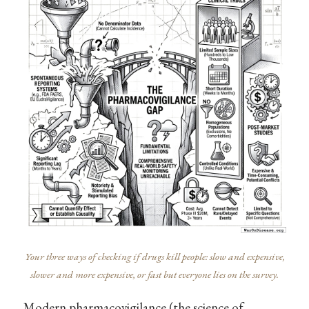
Your three ways of checking if drugs kill people: slow and expensive,
slower and more expensive, or fast but everyone lies on the survey.
Modern pharmacovigilance (the science of