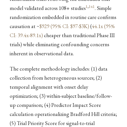
1
,
141
model validated across 108+ studies
. Simple
randomization embedded in routine care confirms
causation at ~
$929 (95% CI: $97-$3K)
(
44.1x (95%
CI: 39.4x-89.1x)
cheaper than traditional Phase III
trials) while eliminating confounding concerns
inherent in observational data.
The complete methodology includes: (1) data
collection from heterogeneous sources; (2)
temporal alignment with onset delay
optimization; (3) within-subject baseline/follow-
up comparison; (4) Predictor Impact Score
calculation operationalizing Bradford Hill criteria;
(5) Trial Priority Score for signal-to-trial